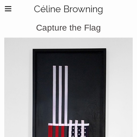
Céline Browning
Capture the Flag