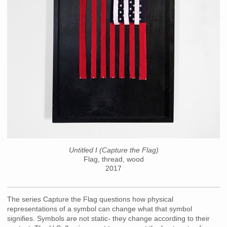
Untitled I (Capture the Flag)
Flag, thread, wood
2017
The series Capture the Flag questions how physical
representations of a symbol can change what that symbol
signifies. Symbols are not static- they change according to their