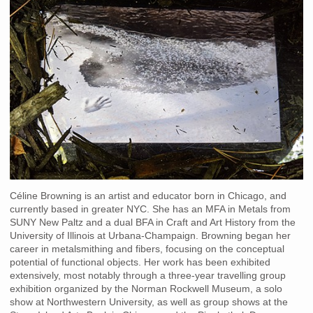
Céline Browning is an artist and educator born in Chicago, and
currently based in greater NYC. She has an MFA in Metals from
SUNY New Paltz and a dual BFA in Craft and Art History from the
University of Illinois at Urbana-Champaign. Browning began her
career in metalsmithing and fibers, focusing on the conceptual
potential of functional objects. Her work has been exhibited
extensively, most notably through a three-year travelling group
exhibition organized by the Norman Rockwell Museum, a solo
show at Northwestern University, as well as group shows at the