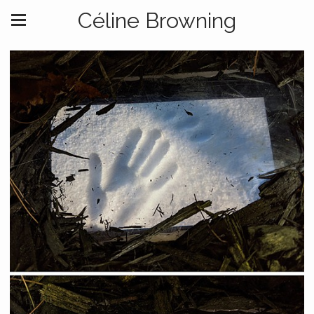
Céline Browning