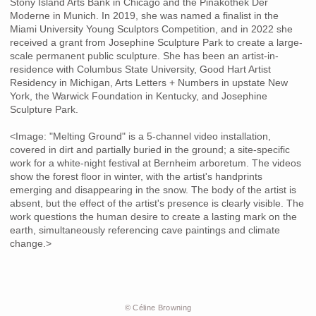
Stony Island Arts Bank in Chicago and the Pinakothek Der
Moderne in Munich. In 2019, she was named a finalist in the
Miami University Young Sculptors Competition, and in 2022 she
received a grant from Josephine Sculpture Park to create a large-
scale permanent public sculpture. She has been an artist-in-
residence with Columbus State University, Good Hart Artist
Residency in Michigan, Arts Letters + Numbers in upstate New
York, the Warwick Foundation in Kentucky, and Josephine
Sculpture Park.
<Image: "Melting Ground" is a 5-channel video installation,
covered in dirt and partially buried in the ground; a site-specific
work for a white-night festival at Bernheim arboretum. The videos
show the forest floor in winter, with the artist's handprints
emerging and disappearing in the snow. The body of the artist is
absent, but the effect of the artist's presence is clearly visible. The
work questions the human desire to create a lasting mark on the
earth, simultaneously referencing cave paintings and climate
change.>
© Céline Browning