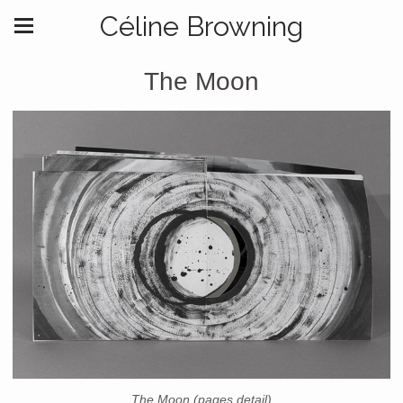
Céline Browning
The Moon
The Moon (pages detail)