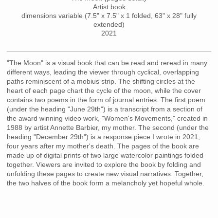
Artist book
dimensions variable (7.5" x 7.5" x 1 folded, 63" x 28" fully
extended)
2021
"The Moon" is a visual book that can be read and reread in many
different ways, leading the viewer through cyclical, overlapping
paths reminiscent of a mobius strip. The shifting circles at the
heart of each page chart the cycle of the moon, while the cover
contains two poems in the form of journal entries. The first poem
(under the heading "June 29th") is a transcript from a section of
the award winning video work, "Women's Movements," created in
1988 by artist Annette Barbier, my mother. The second (under the
heading "December 29th") is a response piece I wrote in 2021,
four years after my mother's death. The pages of the book are
made up of digital prints of two large watercolor paintings folded
together. Viewers are invited to explore the book by folding and
unfolding these pages to create new visual narratives. Together,
the two halves of the book form a melancholy yet hopeful whole.