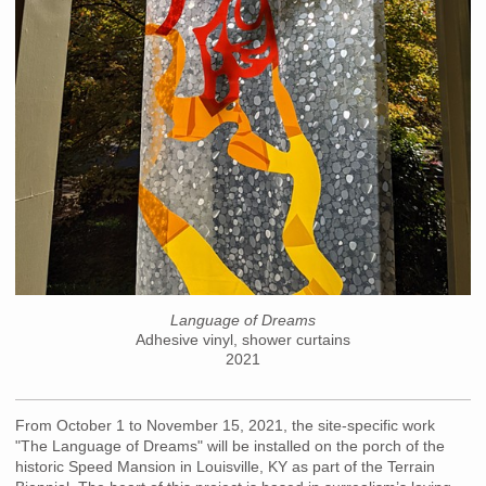
Language of Dreams
Adhesive vinyl, shower curtains
2021
From October 1 to November 15, 2021, the site-specific work
"The Language of Dreams" will be installed on the porch of the
historic Speed Mansion in Louisville, KY as part of the Terrain