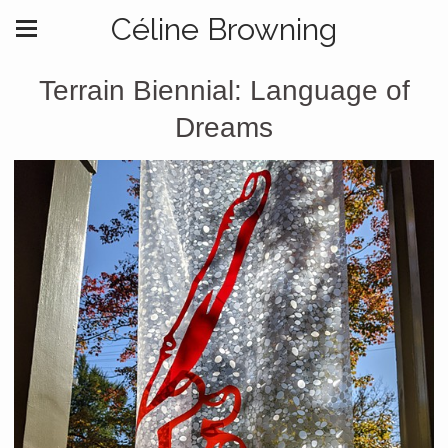
Céline Browning
Terrain Biennial: Language of
Dreams