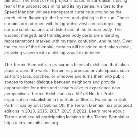
Biennial. The heart of this project is based in surrealism’s loving
fear of the unconscious mind and its mysteries. Visitors to the
Speed Mansion will see transparent curtains surrounding the
porch, often flapping in the breeze and glinting in the sun. These
curtains are adorned with holographic vinyl stencils depicting
surreal combinations and distortions of the human body. The
warped, merged, and transfigured body parts are unsettling
representations marked with mystery, confusion, and humor. Over
the course of the biennial, curtains will be added and taken down,
providing viewers with a shifting visual experience.
The Terrain Biennial is a grassroots biennial exhibition that takes
place around the world. Terrain re-purposes private spaces such
as front yards, porches, or windows and turns them into public
spaces to foster dialogue between neighbors and provide
opportunities for artists and viewers alike to experience new
perspectives. Terrain Exhibitions is a 501c3 Not for Profit
organization established in the State of Illinois. Founded in Oak
Park Illinois by artist Sabina Ott, the Terrain Biennial has produced
editions in 2013, 2015, 2017, 2019 & 2021. Learn more about
Terrain and see all participating location in the Terrain Biennial at
https://terrainexhibitions.org